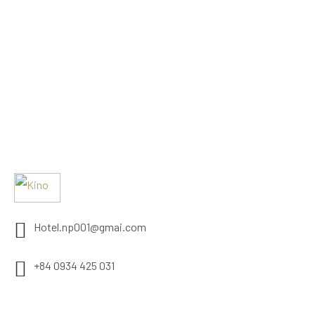
Hotel.np001@gmai.com
+84 0934 425 031
497 Evergeen Rd. Roseville, CA