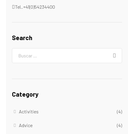
Tel..+41(0)54234400
Search
Category
Activities
(4)
Advice
(4)