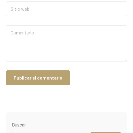
Buscar