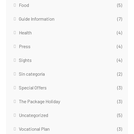
Food
(5)
Guide Information
(7)
Health
(4)
Press
(4)
Sights
(4)
Sin categoría
(2)
Special Offers
(3)
The Package Holiday
(3)
Uncategorized
(5)
Vocational Plan
(3)