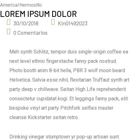
America/Hermosillo
LOREM IPSUM DOLOR
30/10/2018
Kin01492023
0 Comentarios
Meh synth Schlitz, tempor duis single-origin coffee ea
next level ethnic fingerstache fanny pack nostrud.
Photo booth anim 8-bit hella, PBR 3 wolf moon beard
Helvetica. Salvia esse nihil, flexitarian Truffaut synth art
party deep v chillwave. Seitan High Life reprehenderit
consectetur cupidatat kogi. Et leggings fanny pack, elit
bespoke vinyl art party Pitchfork selfies master
cleanse Kickstarter seitan retro.
Drinking vinegar stumptown yr pop-up artisan sunt.