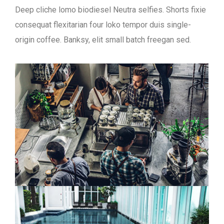
Deep cliche lomo biodiesel Neutra selfies. Shorts fixie
consequat flexitarian four loko tempor duis single-
origin coffee. Banksy, elit small batch freegan sed.