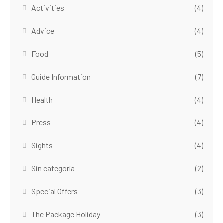
Activities
(4)
Advice
(4)
Food
(5)
Guide Information
(7)
Health
(4)
Press
(4)
Sights
(4)
Sin categoría
(2)
Special Offers
(3)
The Package Holiday
(3)