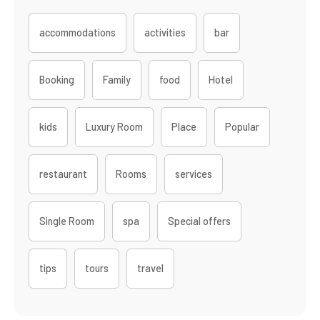
accommodations
activities
bar
Booking
Family
food
Hotel
kids
Luxury Room
Place
Popular
restaurant
Rooms
services
Single Room
spa
Special offers
tips
tours
travel