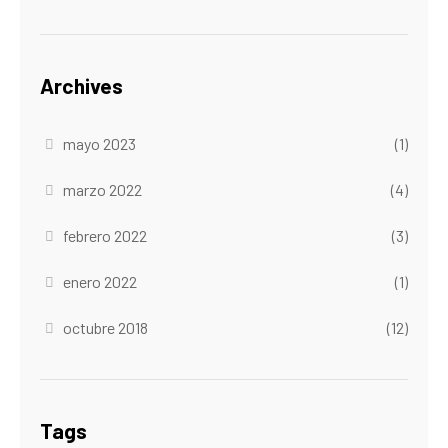
Archives
mayo 2023
(1)
marzo 2022
(4)
febrero 2022
(3)
enero 2022
(1)
octubre 2018
(12)
Tags