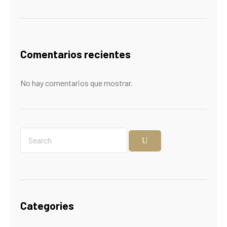
Comentarios recientes
No hay comentarios que mostrar.
Categories