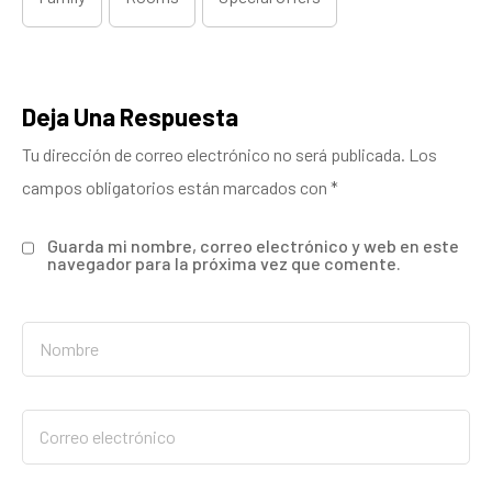
Deja Una Respuesta
Tu dirección de correo electrónico no será publicada.
Los
campos obligatorios están marcados con
*
Guarda mi nombre, correo electrónico y web en este
navegador para la próxima vez que comente.