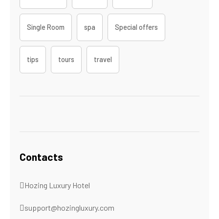
Single Room
spa
Special offers
tips
tours
travel
Contacts
Hozing Luxury Hotel
support@hozingluxury.com