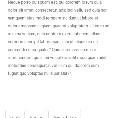
Neque porro quisquam est, qui dolorem ipsum quia
dolor sit amet, consectetur, adipisci velit, sed quia non
numquam eius modi tempora incidunt ut labore et
dolore magnam aliquam quaerat voluptatem. Ut enim ad
minima veniam, quis nostrum exercitationem ullam
corporis suscipit laboriosam, nisi ut aliquid ex ea
commodi consequatur? Quis autem vel eum iure
reprehenderit qui in ea voluptate velit esse quam nihil
molestiae consequatur, vel illum qui dolorem eum
fugiat quo voluptas nulla pariatur?”
Family
Rooms
Special Offers