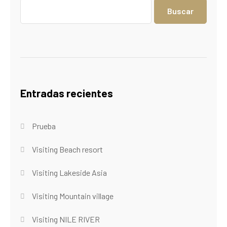
Buscar
Entradas recientes
Prueba
Visiting Beach resort
Visiting Lakeside Asia
Visiting Mountain village
Visiting NILE RIVER