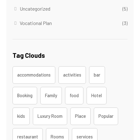
Uncategorized
(5)
Vocational Plan
(3)
Tag Clouds
accommodations
activities
bar
Booking
Family
food
Hotel
kids
Luxury Room
Place
Popular
restaurant
Rooms
services