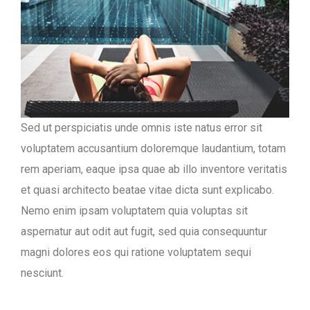
Sed ut perspiciatis unde omnis iste natus error sit
voluptatem accusantium doloremque laudantium, totam
rem aperiam, eaque ipsa quae ab illo inventore veritatis
et quasi architecto beatae vitae dicta sunt explicabo.
Nemo enim ipsam voluptatem quia voluptas sit
aspernatur aut odit aut fugit, sed quia consequuntur
magni dolores eos qui ratione voluptatem sequi
nesciunt.