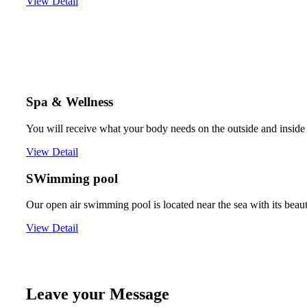
View Detail
Spa & Wellness
You will receive what your body needs on the outside and inside 
View Detail
SWimming pool
Our open air swimming pool is located near the sea with its beau
View Detail
Leave your Message