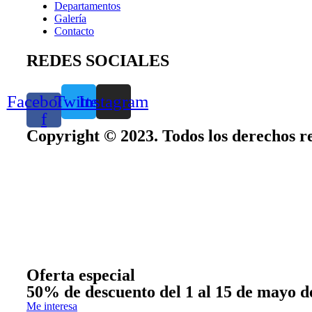
Departamentos
Galería
Contacto
REDES SOCIALES
Facebook-
Twitter
Instagram
f
Copyright © 2023. Todos los derechos r
Oferta especial
50% de descuento del 1 al 15 de mayo d
Me interesa