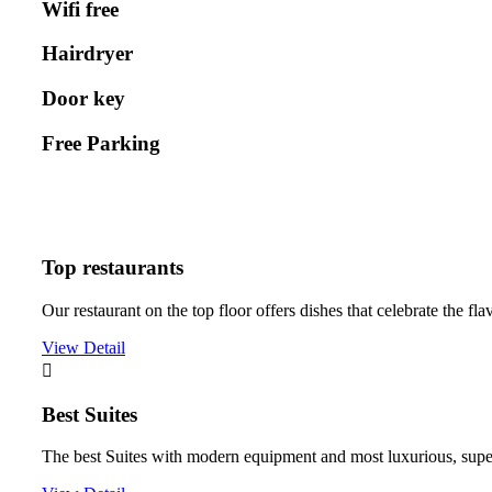
Wifi free
Hairdryer
Door key
Free Parking
Top restaurants
Our restaurant on the top floor offers dishes that celebrate the fla
View Detail
Best Suites
The best Suites with modern equipment and most luxurious, super