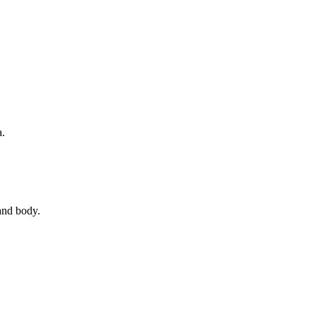
a.
 and body.