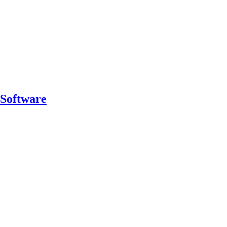
 Software