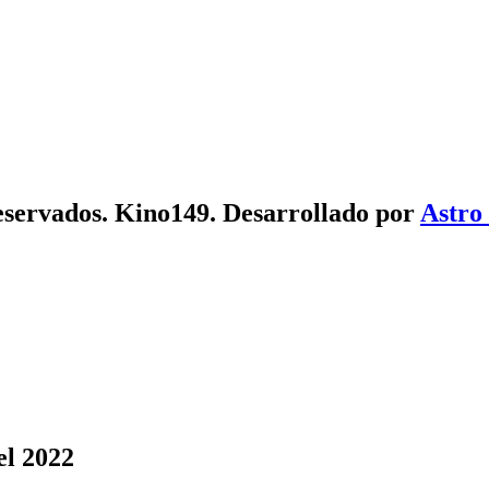
eservados. Kino149. Desarrollado por
Astro
el 2022