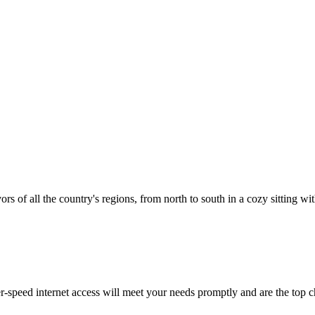
vors of all the country's regions, from north to south in a cozy sitting wi
-speed internet access will meet your needs promptly and are the top c