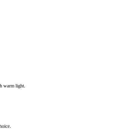
th warm light.
hoice.