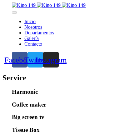
Inicio
Nosotros
Departamentos
Galería
Contacto
Facebook
Twitter
Instagram
Service
Harmonic
Coffee maker
Big screen tv
Tissue Box