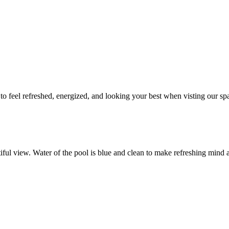
to feel refreshed, energized, and looking your best when visting our sp
tiful view. Water of the pool is blue and clean to make refreshing mind