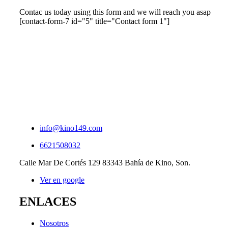
Contac us today using this form and we will reach you asap
[contact-form-7 id="5" title="Contact form 1"]
info@kino149.com
6621508032
Calle Mar De Cortés 129 83343 Bahía de Kino, Son.
Ver en google
ENLACES
Nosotros