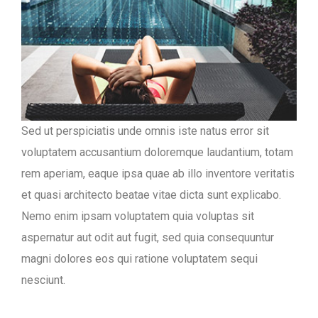
Sed ut perspiciatis unde omnis iste natus error sit
voluptatem accusantium doloremque laudantium, totam
rem aperiam, eaque ipsa quae ab illo inventore veritatis
et quasi architecto beatae vitae dicta sunt explicabo.
Nemo enim ipsam voluptatem quia voluptas sit
aspernatur aut odit aut fugit, sed quia consequuntur
magni dolores eos qui ratione voluptatem sequi
nesciunt.