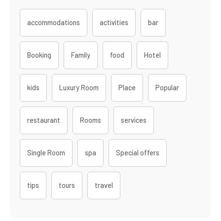
accommodations
activities
bar
Booking
Family
food
Hotel
kids
Luxury Room
Place
Popular
restaurant
Rooms
services
Single Room
spa
Special offers
tips
tours
travel