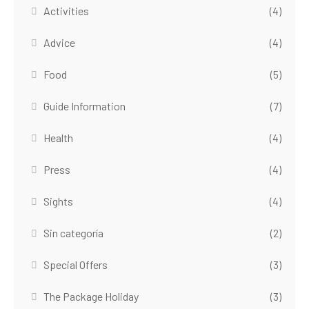
Activities
(4)
Advice
(4)
Food
(5)
Guide Information
(7)
Health
(4)
Press
(4)
Sights
(4)
Sin categoría
(2)
Special Offers
(3)
The Package Holiday
(3)