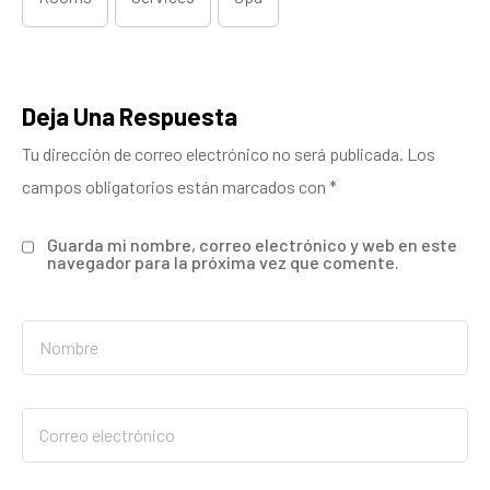
Deja Una Respuesta
Tu dirección de correo electrónico no será publicada.
Los
campos obligatorios están marcados con
*
Guarda mi nombre, correo electrónico y web en este
navegador para la próxima vez que comente.