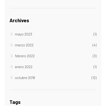
Archives
mayo 2023
(1)
marzo 2022
(4)
febrero 2022
(3)
enero 2022
(1)
octubre 2018
(12)
Tags