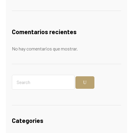
Comentarios recientes
No hay comentarios que mostrar.
Categories