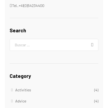
Tel..+41(0)54234400
Search
Category
Activities
(4)
Advice
(4)