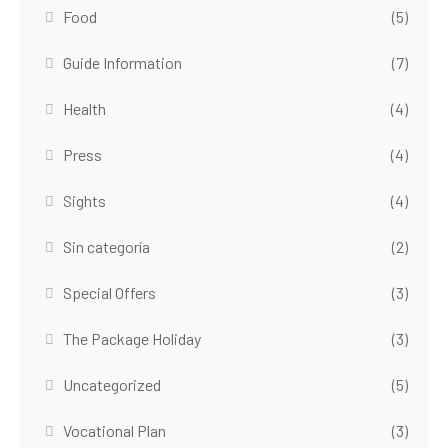
Food
(5)
Guide Information
(7)
Health
(4)
Press
(4)
Sights
(4)
Sin categoría
(2)
Special Offers
(3)
The Package Holiday
(3)
Uncategorized
(5)
Vocational Plan
(3)