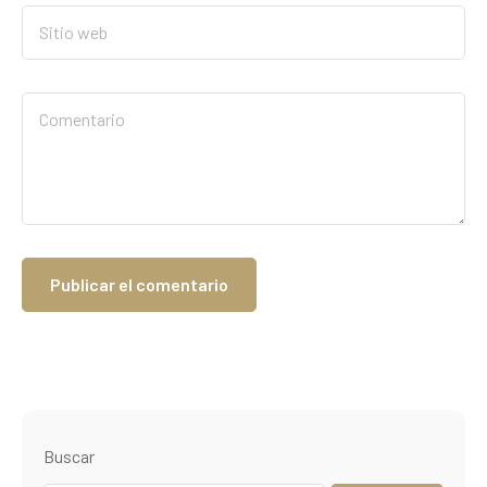
Buscar