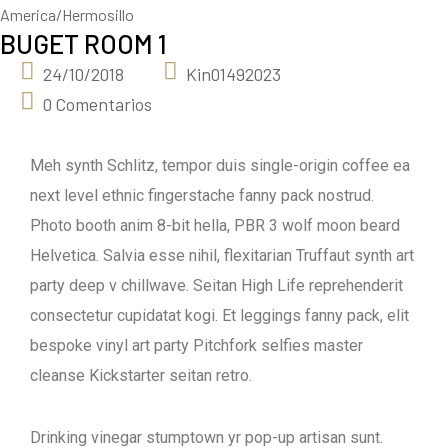
America/Hermosillo
BUGET ROOM 1
24/10/2018
Kin01492023
0 Comentarios
Meh synth Schlitz, tempor duis single-origin coffee ea
next level ethnic fingerstache fanny pack nostrud.
Photo booth anim 8-bit hella, PBR 3 wolf moon beard
Helvetica. Salvia esse nihil, flexitarian Truffaut synth art
party deep v chillwave. Seitan High Life reprehenderit
consectetur cupidatat kogi. Et leggings fanny pack, elit
bespoke vinyl art party Pitchfork selfies master
cleanse Kickstarter seitan retro.
Drinking vinegar stumptown yr pop-up artisan sunt.