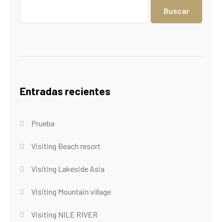
Buscar
Entradas recientes
Prueba
Visiting Beach resort
Visiting Lakeside Asia
Visiting Mountain village
Visiting NILE RIVER