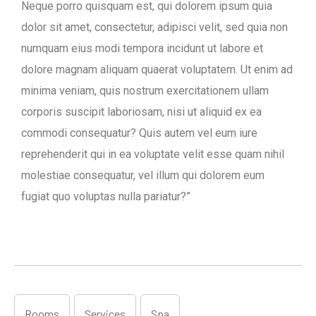
Neque porro quisquam est, qui dolorem ipsum quia
dolor sit amet, consectetur, adipisci velit, sed quia non
numquam eius modi tempora incidunt ut labore et
dolore magnam aliquam quaerat voluptatem. Ut enim ad
minima veniam, quis nostrum exercitationem ullam
corporis suscipit laboriosam, nisi ut aliquid ex ea
commodi consequatur? Quis autem vel eum iure
reprehenderit qui in ea voluptate velit esse quam nihil
molestiae consequatur, vel illum qui dolorem eum
fugiat quo voluptas nulla pariatur?”
Rooms
Services
Spa