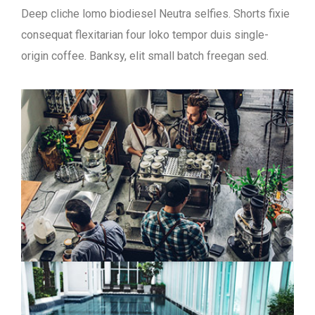
Deep cliche lomo biodiesel Neutra selfies. Shorts fixie
consequat flexitarian four loko tempor duis single-
origin coffee. Banksy, elit small batch freegan sed.