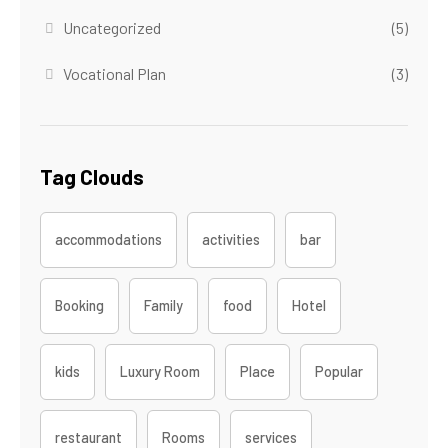
Uncategorized
(5)
Vocational Plan
(3)
Tag Clouds
accommodations
activities
bar
Booking
Family
food
Hotel
kids
Luxury Room
Place
Popular
restaurant
Rooms
services