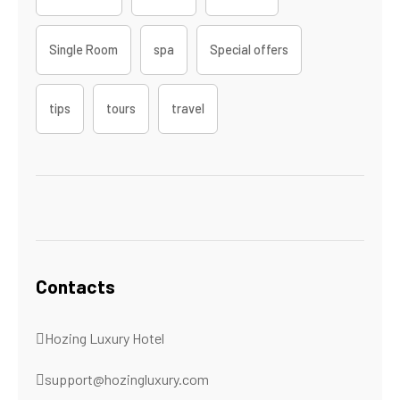
Single Room
spa
Special offers
tips
tours
travel
Contacts
Hozing Luxury Hotel
support@hozingluxury.com