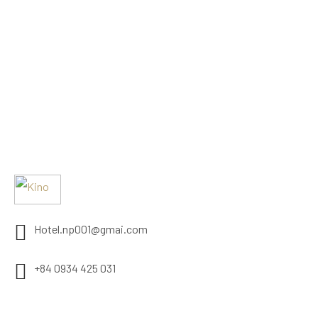
Hotel.np001@gmai.com
+84 0934 425 031
497 Evergeen Rd. Roseville, CA