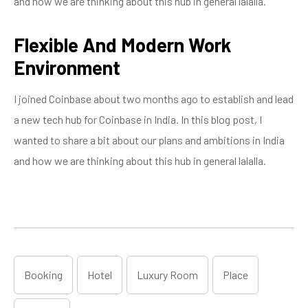
and how we are thinking about this hub in general lalalla.
Flexible And Modern Work
Environment
I joined Coinbase about two months ago to establish and lead
a new tech hub for Coinbase in India. In this blog post, I
wanted to share a bit about our plans and ambitions in India
and how we are thinking about this hub in general lalalla.
Booking
Hotel
Luxury Room
Place