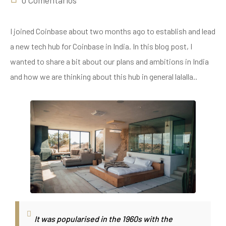
0 Comentarios
I joined Coinbase about two months ago to establish and lead
a new tech hub for Coinbase in India. In this blog post, I
wanted to share a bit about our plans and ambitions in India
and how we are thinking about this hub in general lalalla..
It was popularised in the 1960s with the