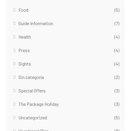
Food
(5)
Guide Information
(7)
Health
(4)
Press
(4)
Sights
(4)
Sin categoría
(2)
Special Offers
(3)
The Package Holiday
(3)
Uncategorized
(5)
Vocational Plan
(3)