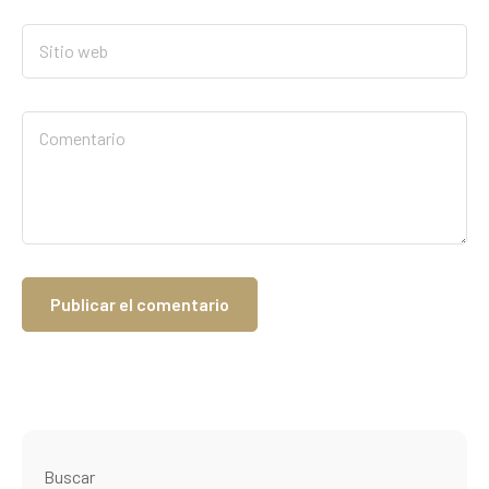
Buscar