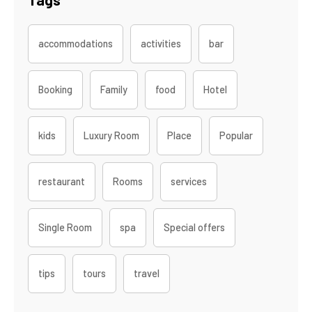
accommodations
activities
bar
Booking
Family
food
Hotel
kids
Luxury Room
Place
Popular
restaurant
Rooms
services
Single Room
spa
Special offers
tips
tours
travel