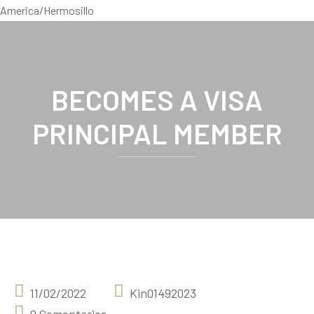
America/Hermosillo
BECOMES A VISA
PRINCIPAL MEMBER
11/02/2022
Kin01492023