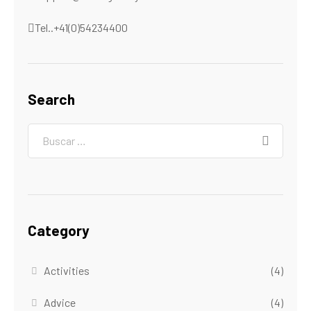
Tel..+41(0)54234400
Search
Category
Activities
(4)
Advice
(4)