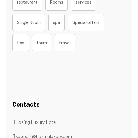
restaurant
Rooms
services
Single Room
spa
Special offers
tips
tours
travel
Contacts
Hozing Luxury Hotel
support@hozingluxury.com