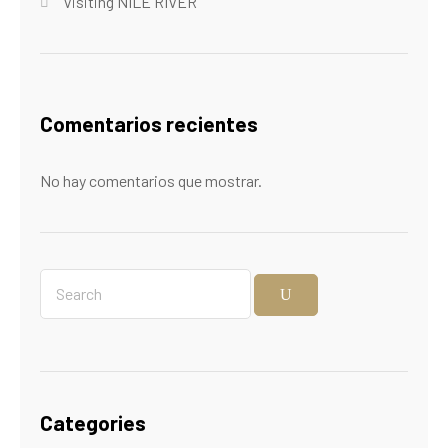
Visiting NILE RIVER
Comentarios recientes
No hay comentarios que mostrar.
Categories