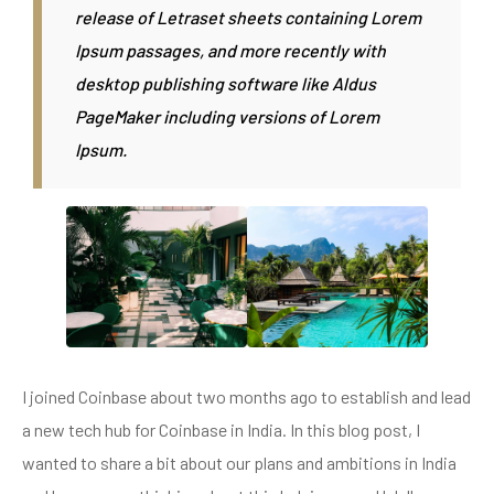
release of Letraset sheets containing Lorem
Ipsum passages, and more recently with
desktop publishing software like Aldus
PageMaker including versions of Lorem
Ipsum.
I joined Coinbase about two months ago to establish and lead
a new tech hub for Coinbase in India. In this blog post, I
wanted to share a bit about our plans and ambitions in India