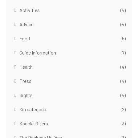
Activities
(4)
Advice
(4)
Food
(5)
Guide Information
(7)
Health
(4)
Press
(4)
Sights
(4)
Sin categoría
(2)
Special Offers
(3)
The Package Holiday
(3)