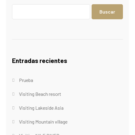
Buscar
Entradas recientes
Prueba
Visiting Beach resort
Visiting Lakeside Asia
Visiting Mountain village