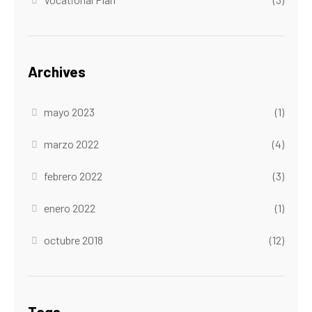
Archives
mayo 2023
(1)
marzo 2022
(4)
febrero 2022
(3)
enero 2022
(1)
octubre 2018
(12)
Tags