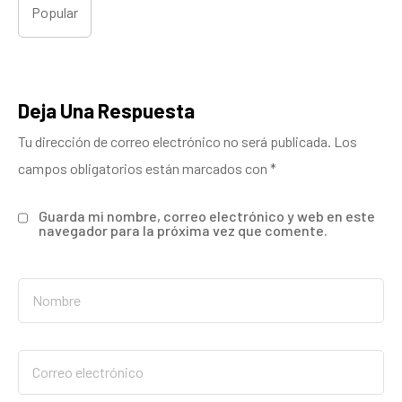
Popular
Deja Una Respuesta
Tu dirección de correo electrónico no será publicada.
Los
campos obligatorios están marcados con
*
Guarda mi nombre, correo electrónico y web en este
navegador para la próxima vez que comente.