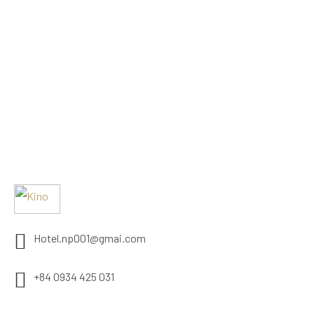
Hotel.np001@gmai.com
+84 0934 425 031