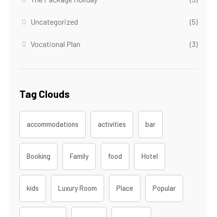
Uncategorized
(5)
Vocational Plan
(3)
Tag Clouds
accommodations
activities
bar
Booking
Family
food
Hotel
kids
Luxury Room
Place
Popular