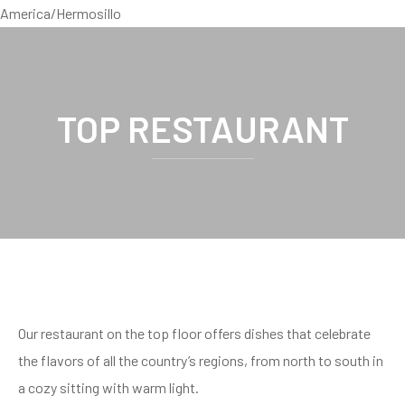
America/Hermosillo
TOP RESTAURANT
Our restaurant on the top floor offers dishes that celebrate
the flavors of all the country’s regions, from north to south in
a cozy sitting with warm light.