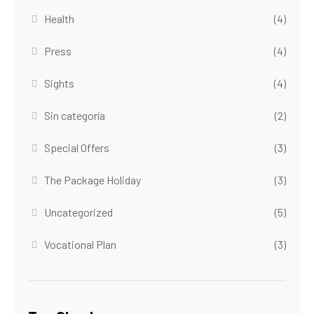
Health
(4)
Press
(4)
Sights
(4)
Sin categoría
(2)
Special Offers
(3)
The Package Holiday
(3)
Uncategorized
(5)
Vocational Plan
(3)