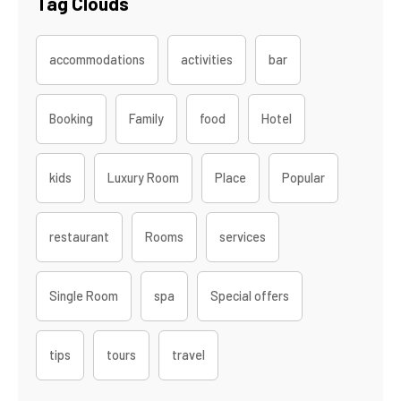
Tag Clouds
accommodations
activities
bar
Booking
Family
food
Hotel
kids
Luxury Room
Place
Popular
restaurant
Rooms
services
Single Room
spa
Special offers
tips
tours
travel