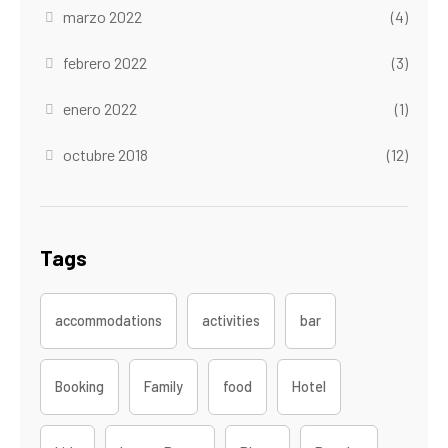
marzo 2022
(4)
febrero 2022
(3)
enero 2022
(1)
octubre 2018
(12)
Tags
accommodations
activities
bar
Booking
Family
food
Hotel