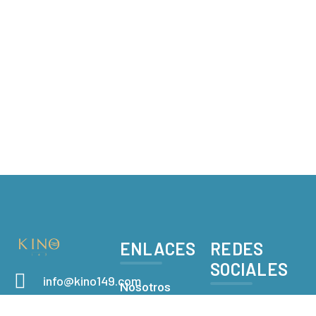
ENLACES
REDES
SOCIALES
info@kino149.com
Nosotros