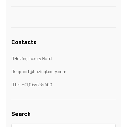
Contacts
Hozing Luxury Hotel
support@hozingluxury.com
Tel..+41(0)54234400
Search