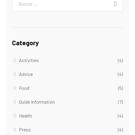
Category
Activities
(4)
Advice
(4)
Food
(5)
Guide Information
(7)
Health
(4)
Press
(4)