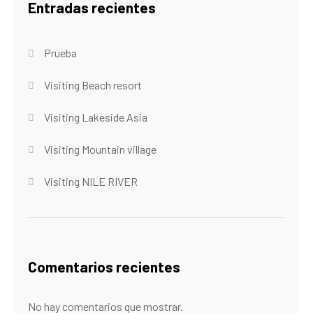
Entradas recientes
Prueba
Visiting Beach resort
Visiting Lakeside Asia
Visiting Mountain village
Visiting NILE RIVER
Comentarios recientes
No hay comentarios que mostrar.