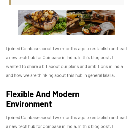
I joined Coinbase about two months ago to establish and lead
a new tech hub for Coinbase in India. In this blog post, I
wanted to share a bit about our plans and ambitions in India
and how we are thinking about this hub in general lalalla.
Flexible And Modern
Environment
I joined Coinbase about two months ago to establish and lead
a new tech hub for Coinbase in India. In this blog post, I