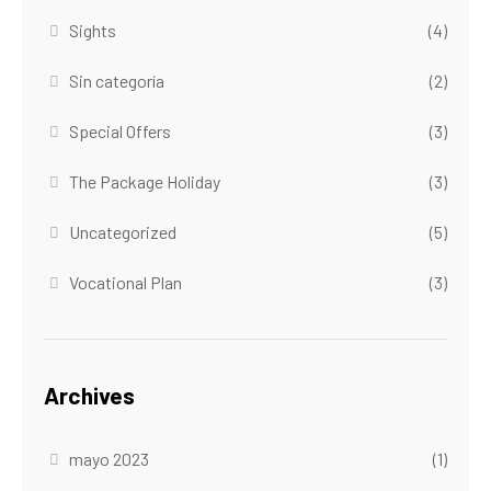
Sights
(4)
Sin categoría
(2)
Special Offers
(3)
The Package Holiday
(3)
Uncategorized
(5)
Vocational Plan
(3)
Archives
mayo 2023
(1)