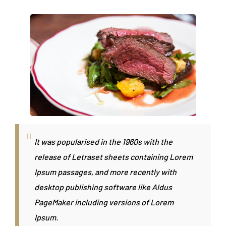
It was popularised in the 1960s with the
release of Letraset sheets containing Lorem
Ipsum passages, and more recently with
desktop publishing software like Aldus
PageMaker including versions of Lorem
Ipsum.