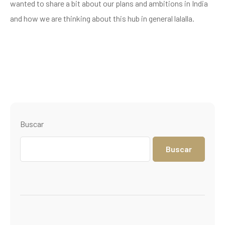
wanted to share a bit about our plans and ambitions in India
and how we are thinking about this hub in general lalalla.
Buscar
Buscar