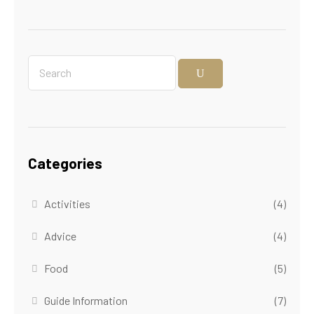
Categories
Activities
(4)
Advice
(4)
Food
(5)
Guide Information
(7)