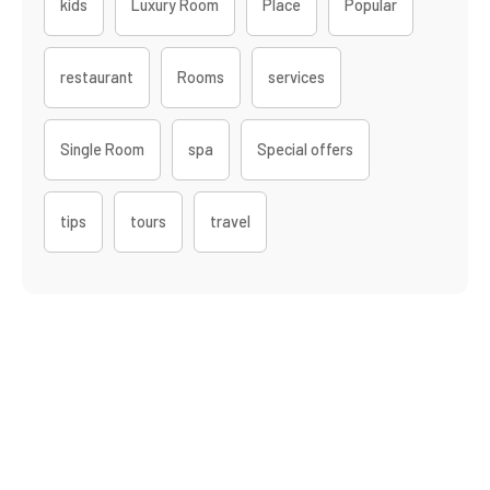
kids
Luxury Room
Place
Popular
restaurant
Rooms
services
Single Room
spa
Special offers
tips
tours
travel