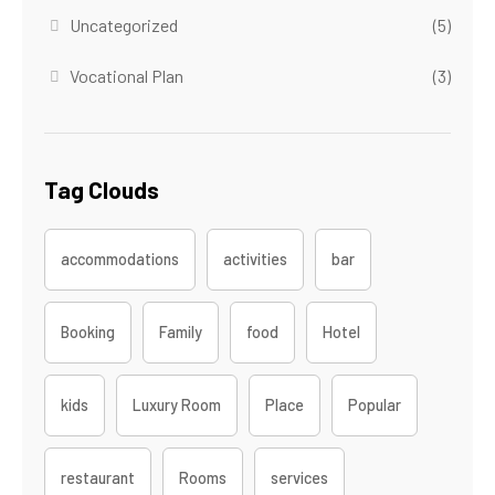
Uncategorized
(5)
Vocational Plan
(3)
Tag Clouds
accommodations
activities
bar
Booking
Family
food
Hotel
kids
Luxury Room
Place
Popular
restaurant
Rooms
services