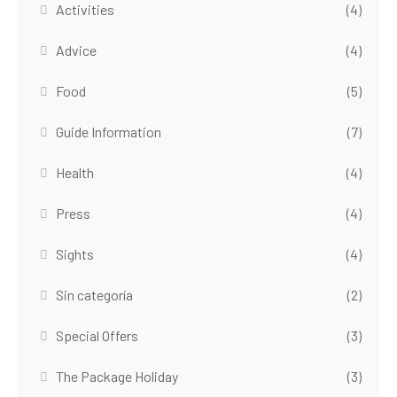
Activities
(4)
Advice
(4)
Food
(5)
Guide Information
(7)
Health
(4)
Press
(4)
Sights
(4)
Sin categoría
(2)
Special Offers
(3)
The Package Holiday
(3)