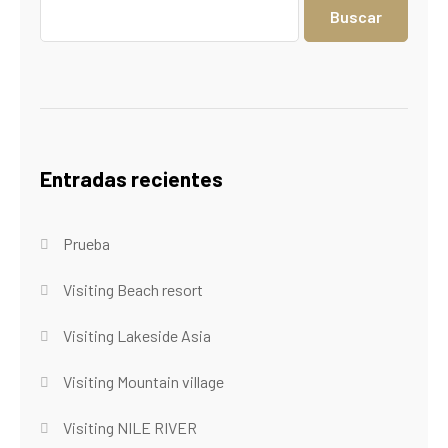
Buscar
Entradas recientes
Prueba
Visiting Beach resort
Visiting Lakeside Asia
Visiting Mountain village
Visiting NILE RIVER