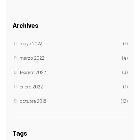
Archives
mayo 2023
(1)
marzo 2022
(4)
febrero 2022
(3)
enero 2022
(1)
octubre 2018
(12)
Tags