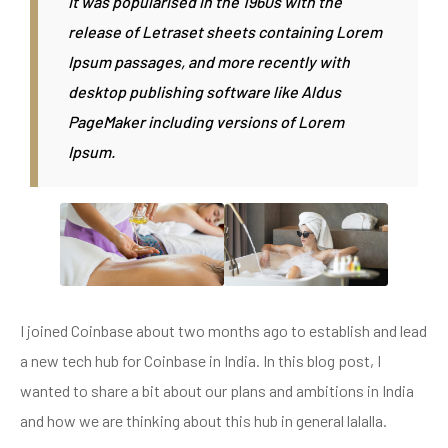
It was popularised in the 1960s with the
release of Letraset sheets containing Lorem
Ipsum passages, and more recently with
desktop publishing software like Aldus
PageMaker including versions of Lorem
Ipsum.
I joined Coinbase about two months ago to establish and lead
a new tech hub for Coinbase in India. In this blog post, I
wanted to share a bit about our plans and ambitions in India
and how we are thinking about this hub in general lalalla.