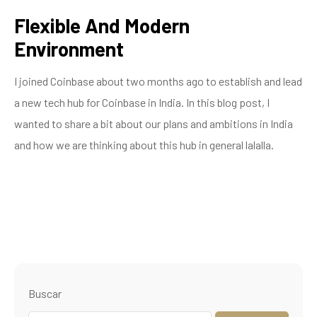
Flexible And Modern
Environment
I joined Coinbase about two months ago to establish and lead
a new tech hub for Coinbase in India. In this blog post, I
wanted to share a bit about our plans and ambitions in India
and how we are thinking about this hub in general lalalla.
Buscar