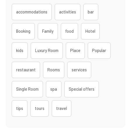
accommodations
activities
bar
Booking
Family
food
Hotel
kids
Luxury Room
Place
Popular
restaurant
Rooms
services
Single Room
spa
Special offers
tips
tours
travel