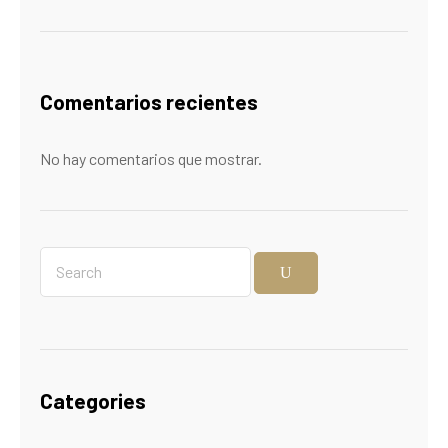
Comentarios recientes
No hay comentarios que mostrar.
Categories