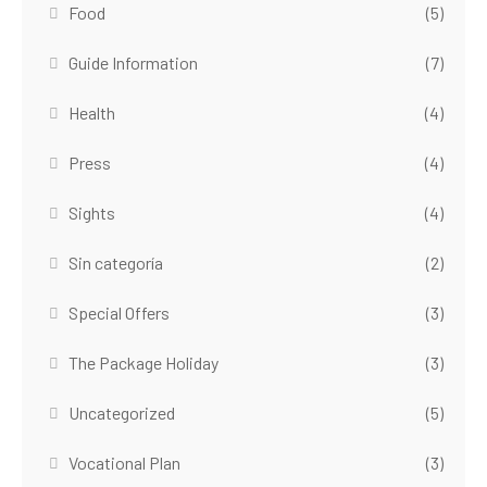
Food
(5)
Guide Information
(7)
Health
(4)
Press
(4)
Sights
(4)
Sin categoría
(2)
Special Offers
(3)
The Package Holiday
(3)
Uncategorized
(5)
Vocational Plan
(3)