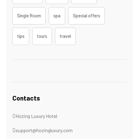
Single Room
spa
Special offers
tips
tours
travel
Contacts
Hozing Luxury Hotel
support@hozingluxury.com