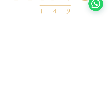
info@kino149.com
6621508032
Calle Mar De Cortés 129 83343 Bahía
de Kino, Son.
Ver en google
ENLACES
Nosotros
Departamentos