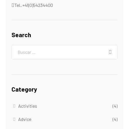
Tel..+41(0)54234400
Search
Category
Activities
(4)
Advice
(4)