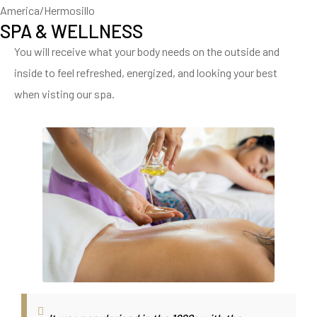
America/Hermosillo
SPA & WELLNESS
You will receive what your body needs on the outside and
inside to feel refreshed, energized, and looking your best
when visting our spa.